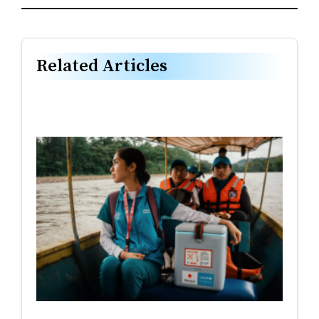
Related Articles