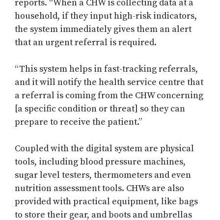
reports. “When a CHW is collecting data at a
household, if they input high-risk indicators,
the system immediately gives them an alert
that an urgent referral is required.
“This system helps in fast-tracking referrals,
and it will notify the health service centre that
a referral is coming from the CHW concerning
[a specific condition or threat] so they can
prepare to receive the patient.”
Coupled with the digital system are physical
tools, including blood pressure machines,
sugar level testers, thermometers and even
nutrition assessment tools. CHWs are also
provided with practical equipment, like bags
to store their gear, and boots and umbrellas