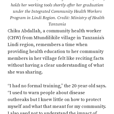
holds her working tools shortly after her graduation
under the Integrated Community Health Workers
Program in Lindi Region. Credit: Ministry of Health
Tanzania
Chiku Abdallah, a community health worker
(CHW) from Mtundilikile village in Tanzania’s
Lindi region, remembers a time when
providing health education to her community
members in her village felt like reciting facts
without having a clear understanding of what
she was sharing.
“I had no formal training,” the 20-year-old says.
“I used to warn people about disease
outbreaks but I knew little on how to protect
myself and what that meant for my community.
I also used not to understand the impact of