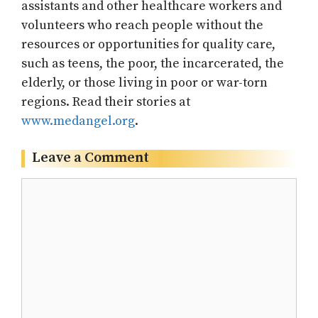
assistants and other healthcare workers and
volunteers who reach people without the
resources or opportunities for quality care,
such as teens, the poor, the incarcerated, the
elderly, or those living in poor or war-torn
regions. Read their stories at
www.medangel.org
.
Leave a Comment
Comment