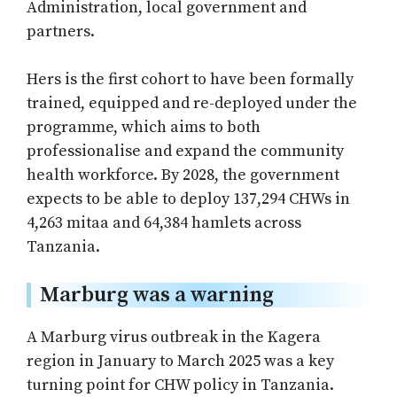
Administration, local government and
partners.
Hers is the first cohort to have been formally
trained, equipped and re-deployed under the
programme, which aims to both
professionalise and expand the community
health workforce. By 2028, the government
expects to be able to deploy 137,294 CHWs in
4,263 mitaa and 64,384 hamlets across
Tanzania.
Marburg was a warning
A Marburg virus outbreak in the Kagera
region in January to March 2025 was a key
turning point for CHW policy in Tanzania.