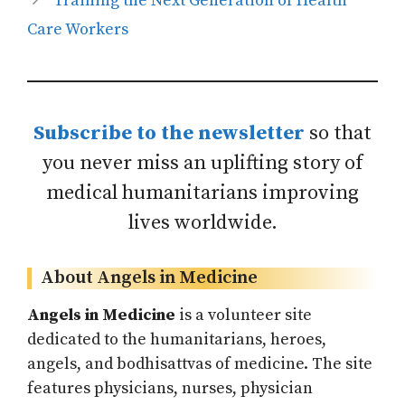
Training the Next Generation of Health
Care Workers
Subscribe to the newsletter
so that
you never miss an uplifting story of
medical humanitarians improving
lives worldwide.
About Angels in Medicine
Angels in Medicine
is a volunteer site
dedicated to the humanitarians, heroes,
angels, and bodhisattvas of medicine. The site
features physicians, nurses, physician