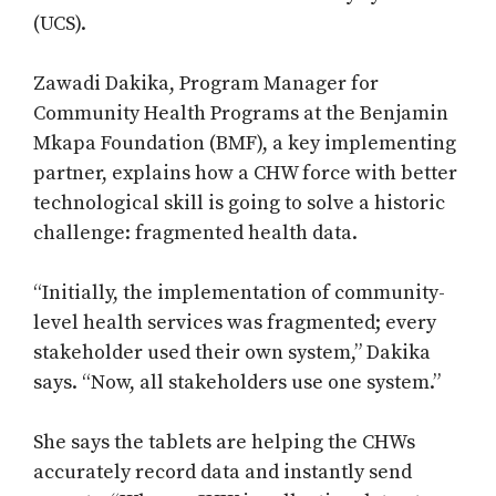
(UCS).
Zawadi Dakika, Program Manager for
Community Health Programs at the Benjamin
Mkapa Foundation (BMF), a key implementing
partner, explains how a CHW force with better
technological skill is going to solve a historic
challenge: fragmented health data.
“Initially, the implementation of community-
level health services was fragmented; every
stakeholder used their own system,” Dakika
says. “Now, all stakeholders use one system.”
She says the tablets are helping the CHWs
accurately record data and instantly send