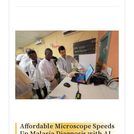
Affordable Microscope Speeds
Up Malaria Diagnosis with AI