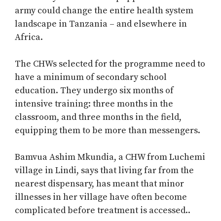
army could change the entire health system
landscape in Tanzania – and elsewhere in
Africa.
The CHWs selected for the programme need to
have a minimum of secondary school
education. They undergo six months of
intensive training: three months in the
classroom, and three months in the field,
equipping them to be more than messengers.
Bamvua Ashim Mkundia, a CHW from Luchemi
village in Lindi, says that living far from the
nearest dispensary, has meant that minor
illnesses in her village have often become
complicated before treatment is accessed..