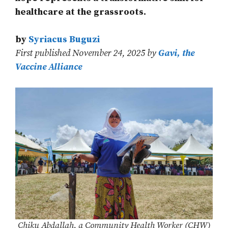
healthcare at the grassroots.
by
Syriacus Buguzi
First published November 24, 2025 by
Gavi, the
Vaccine Alliance
Chiku Abdallah, a Community Health Worker (CHW)