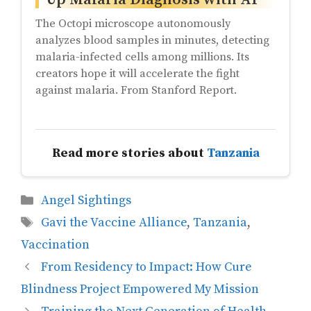
The Octopi microscope autonomously
analyzes blood samples in minutes, detecting
malaria-infected cells among millions. Its
creators hope it will accelerate the fight
against malaria. From Stanford Report.
Read more stories about
Tanzania
Categories
Angel Sightings
Tags
Gavi the Vaccine Alliance
,
Tanzania
,
Vaccination
From Residency to Impact: How Cure
Blindness Project Empowered My Mission