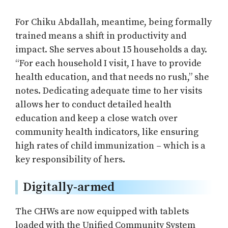
For Chiku Abdallah, meantime, being formally
trained means a shift in productivity and
impact. She serves about 15 households a day.
“For each household I visit, I have to provide
health education, and that needs no rush,” she
notes. Dedicating adequate time to her visits
allows her to conduct detailed health
education and keep a close watch over
community health indicators, like ensuring
high rates of child immunization – which is a
key responsibility of hers.
Digitally-armed
The CHWs are now equipped with tablets
loaded with the Unified Community System