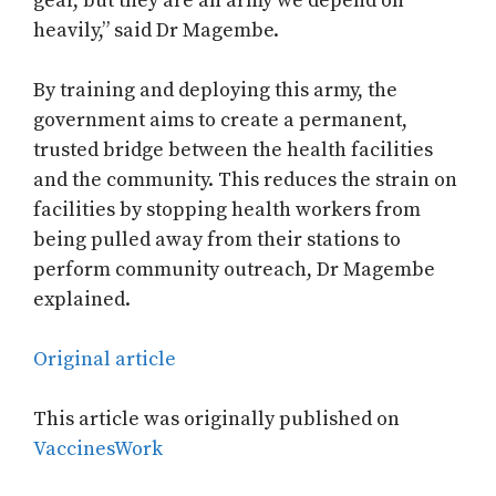
gear, but they are an army we depend on
heavily,” said Dr Magembe.
By training and deploying this army, the
government aims to create a permanent,
trusted bridge between the health facilities
and the community. This reduces the strain on
facilities by stopping health workers from
being pulled away from their stations to
perform community outreach, Dr Magembe
explained.
Original article
This article was originally published on
VaccinesWork