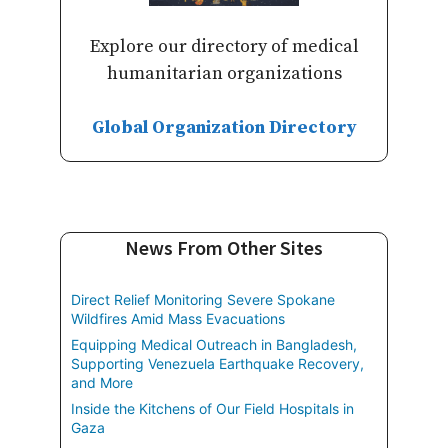
Explore our directory of medical
humanitarian organizations
Global Organization Directory
News From Other Sites
Direct Relief Monitoring Severe Spokane
Wildfires Amid Mass Evacuations
Equipping Medical Outreach in Bangladesh,
Supporting Venezuela Earthquake Recovery,
and More
Inside the Kitchens of Our Field Hospitals in
Gaza