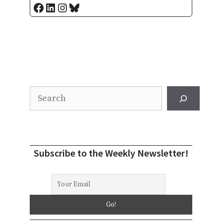
Facebook
LinkedIn
Instagram
Bluesky
Search
Subscribe to the Weekly Newsletter!