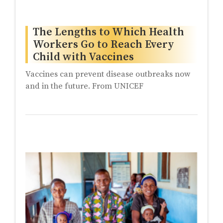
The Lengths to Which Health
Workers Go to Reach Every
Child with Vaccines
Vaccines can prevent disease outbreaks now
and in the future. From UNICEF