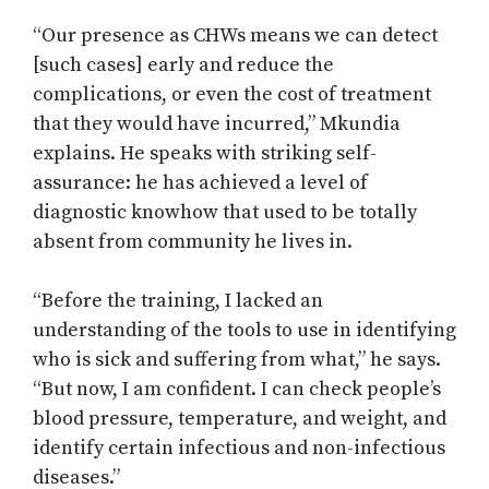
“Our presence as CHWs means we can detect
[such cases] early and reduce the
complications, or even the cost of treatment
that they would have incurred,” Mkundia
explains. He speaks with striking self-
assurance: he has achieved a level of
diagnostic knowhow that used to be totally
absent from community he lives in.
“Before the training, I lacked an
understanding of the tools to use in identifying
who is sick and suffering from what,” he says.
“But now, I am confident. I can check people’s
blood pressure, temperature, and weight, and
identify certain infectious and non-infectious
diseases.”