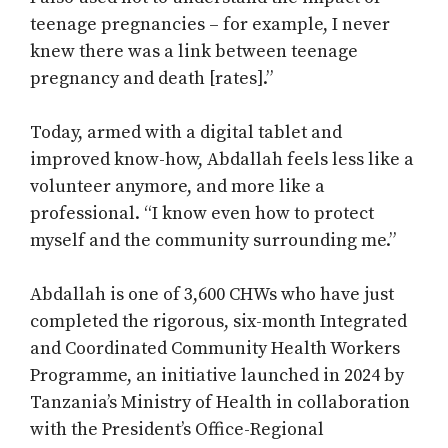
teenage pregnancies – for example, I never
knew there was a link between teenage
pregnancy and death [rates].”
Today, armed with a digital tablet and
improved know-how, Abdallah feels less like a
volunteer anymore, and more like a
professional. “I know even how to protect
myself and the community surrounding me.”
Abdallah is one of 3,600 CHWs who have just
completed the rigorous, six-month Integrated
and Coordinated Community Health Workers
Programme, an initiative launched in 2024 by
Tanzania’s Ministry of Health in collaboration
with the President’s Office-Regional