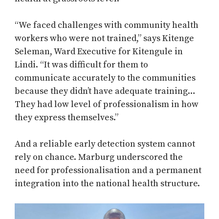
“We faced challenges with community health
workers who were not trained,” says Kitenge
Seleman, Ward Executive for Kitengule in
Lindi. “It was difficult for them to
communicate accurately to the communities
because they didn’t have adequate training…
They had low level of professionalism in how
they express themselves.”
And a reliable early detection system cannot
rely on chance. Marburg underscored the
need for professionalisation and a permanent
integration into the national health structure.