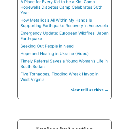
A Place for Every Kid to be a Kid: Camp
Hopewell’s Diabetes Camp Celebrates 50th
Year
How Metallica’s All Within My Hands Is
Supporting Earthquake Recovery in Venezuela
Emergency Update: European Wildfires, Japan
Earthquake
Seeking Out People in Need
Hope and Healing in Ukraine (Video)
Timely Referral Saves a Young Woman’s Life in
South Sudan
Five Tornadoes, Flooding Wreak Havoc in
West Virginia
View Full Archive →