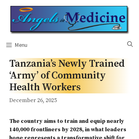
Skip
to
content
Menu
Tanzania’s Newly Trained
‘Army’ of Community
Health Workers
December 26, 2025
The country aims to train and equip nearly
140,000 frontliners by 2028, in what leaders
hope represents a transformative shift for