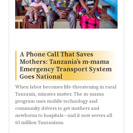
A Phone Call That Saves
Mothers: Tanzania’s m-mama
Emergency Transport System
Goes National
When labor becomes life-threatening in rural
Tanzania, minutes matter. The m-mama
program uses mobile technology and
community drivers to get mothers and
newborns to hospitals—and it now serves all
63 million Tanzanians.