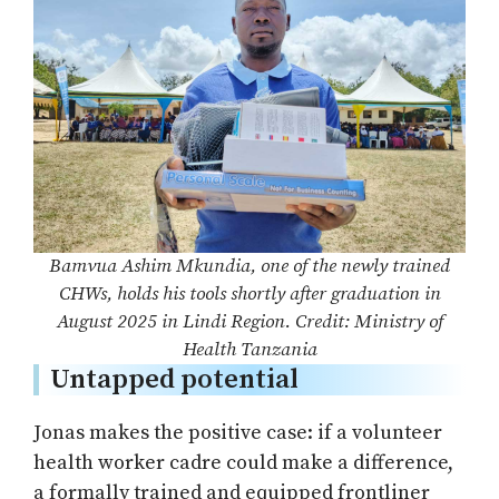
Bamvua Ashim Mkundia, one of the newly trained
CHWs, holds his tools shortly after graduation in
August 2025 in Lindi Region. Credit: Ministry of
Health Tanzania
Untapped potential
Jonas makes the positive case: if a volunteer
health worker cadre could make a difference,
a formally trained and equipped frontliner