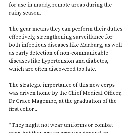
for use in muddy, remote areas during the
rainy season.
The gear means they can perform their duties
effectively, strengthening surveillance for
both infectious diseases like Marburg, as well
as early detection of non-communicable
diseases like hypertension and diabetes,
which are often discovered too late.
The strategic importance of this new corps
was driven home by the Chief Medical Officer,
Dr Grace Magembe, at the graduation of the
first cohort.
“They might not wear uniforms or combat