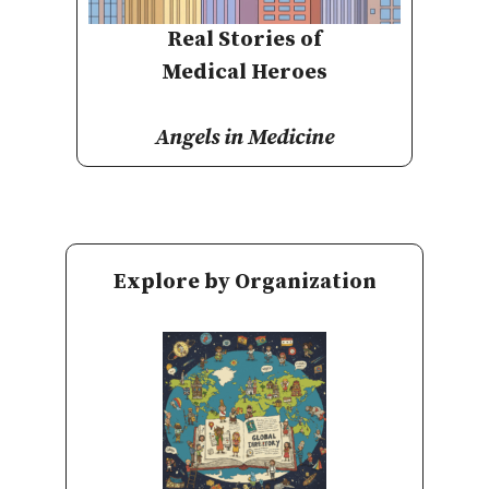
Real Stories of
Medical Heroes
Angels in Medicine
Explore by Organization