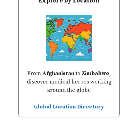
Explore by Location
From
Afghanistan
to
Zimbabwe
,
discover medical heroes working
around the globe
Global Location Directory