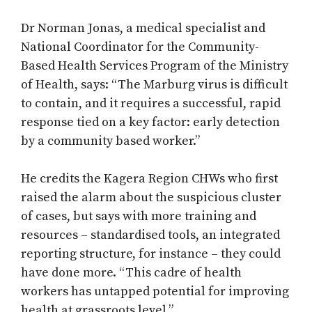
Dr Norman Jonas, a medical specialist and
National Coordinator for the Community-
Based Health Services Program of the Ministry
of Health, says: “The Marburg virus is difficult
to contain, and it requires a successful, rapid
response tied on a key factor: early detection
by a community based worker.”
He credits the Kagera Region CHWs who first
raised the alarm about the suspicious cluster
of cases, but says with more training and
resources – standardised tools, an integrated
reporting structure, for instance – they could
have done more. “This cadre of health
workers has untapped potential for improving
health at grassroots level.”