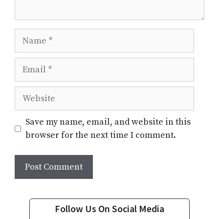
Name
Email
Website
Save my name, email, and website in this
browser for the next time I comment.
Follow Us On Social Media