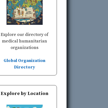
Explore our directory of
medical humanitarian
organizations
Global Organization
Directory
Explore by Location