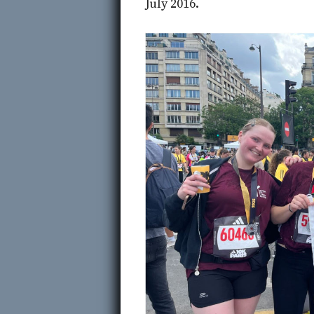
July 2016.