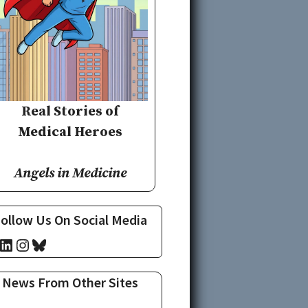
Real Stories of
Medical Heroes
Angels in Medicine
ollow Us On Social Media
cebook
LinkedIn
Instagram
Bluesky
News From Other Sites