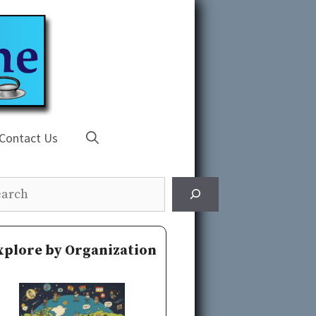
Contact Us
rch
xplore by Organization