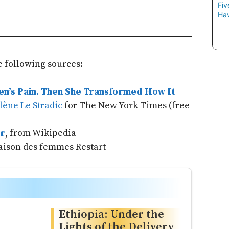
Fiv
Hav
 following sources:
n’s Pain. Then She Transformed How It
lène Le Stradic
for The New York Times (free
r
, from Wikipedia
aison des femmes Restart
Ethiopia: Under the
Lights of the Delivery