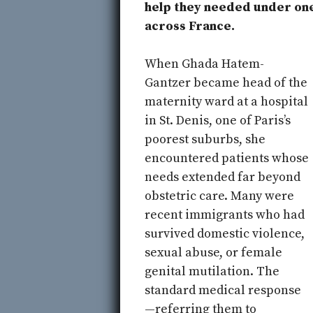
help they needed under one
across France.
When Ghada Hatem-
Gantzer became head of the
maternity ward at a hospital
in St. Denis, one of Paris’s
poorest suburbs, she
encountered patients whose
needs extended far beyond
obstetric care. Many were
recent immigrants who had
survived domestic violence,
sexual abuse, or female
genital mutilation. The
standard medical response
—referring them to