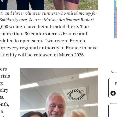
t) and three volunteer runners who raised money for
Solidarity race. Source: Maison des femmes Restart
0,000 women have been treated there. The
 more than 30 centers across France and
eduled to open soon. Two recent French
for every regional authority in France to have
 facility will be released in March 2026.
ers
risis
F
ge
elry
Fa
s.
onth,
 a