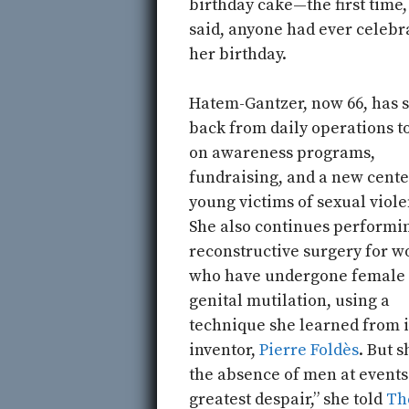
birthday cake—the first time,
said, anyone had ever celebr
her birthday.
Hatem-Gantzer, now 66, has 
back from daily operations t
on awareness programs,
fundraising, and a new cente
young victims of sexual viole
She also continues performi
reconstructive surgery for 
who have undergone female
genital mutilation, using a
technique she learned from i
inventor,
Pierre Foldès
. But 
the absence of men at events
greatest despair,” she told
Th