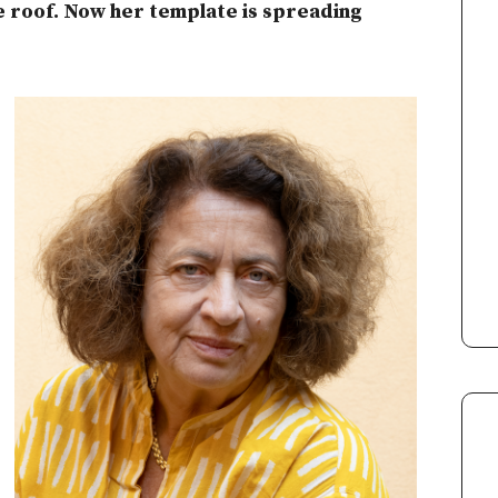
 roof. Now her template is spreading