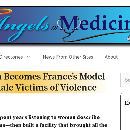
Directories
News From Other Sites
About
on Becomes France’s Model
Sea
ale Victims of Violence
E
pent years listening to women describe
a—then built a facility that brought all the