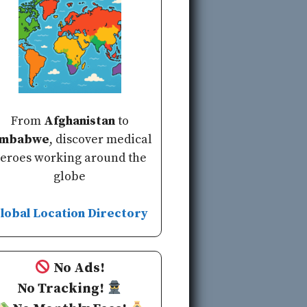
From
Afghanistan
to
imbabwe
, discover medical
eroes working around the
globe
lobal Location Directory
No Ads!
No Tracking!