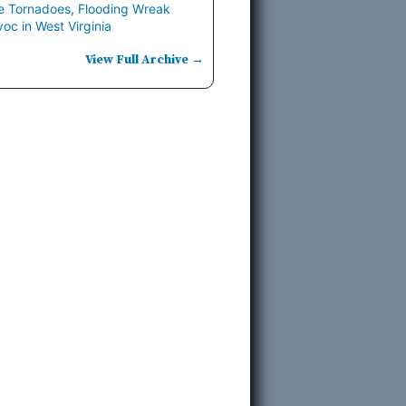
e Tornadoes, Flooding Wreak
oc in West Virginia
View Full Archive →