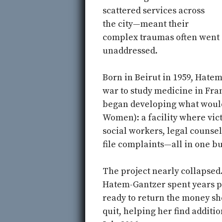
scattered services across
the city—meant their
complex traumas often went
unaddressed.
Born in Beirut in 1959, Hatem
war to study medicine in Fran
began developing what wou
Women): a facility where vict
social workers, legal counsel
file complaints—all in one bu
The project nearly collapsed.
Hatem-Gantzer spent years pu
ready to return the money she
quit, helping her find additio