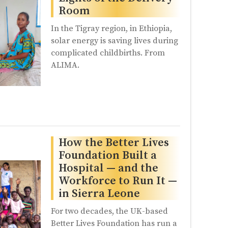
Room
In the Tigray region, in Ethiopia,
solar energy is saving lives during
complicated childbirths. From
ALIMA.
How the Better Lives
Foundation Built a
Hospital — and the
Workforce to Run It —
in Sierra Leone
For two decades, the UK-based
Better Lives Foundation has run a