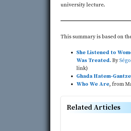
university lecture.
This summary is based on the
She Listened to Wome
Was Treated.
By
Ségo
link)
Ghada Hatem-Gantze
Who We Are
, from M
Related Articles