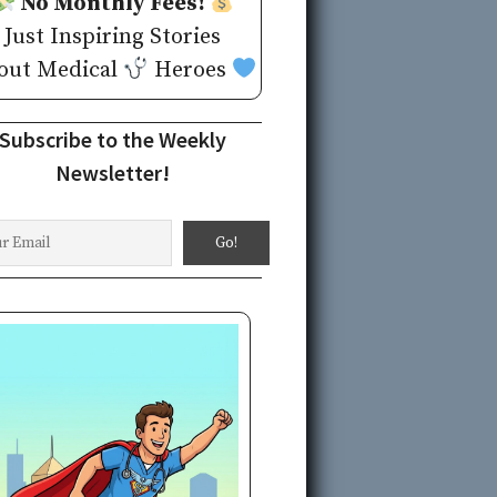
No Monthly Fees!
Just Inspiring Stories
out Medical
Heroes
Subscribe to the Weekly
Newsletter!