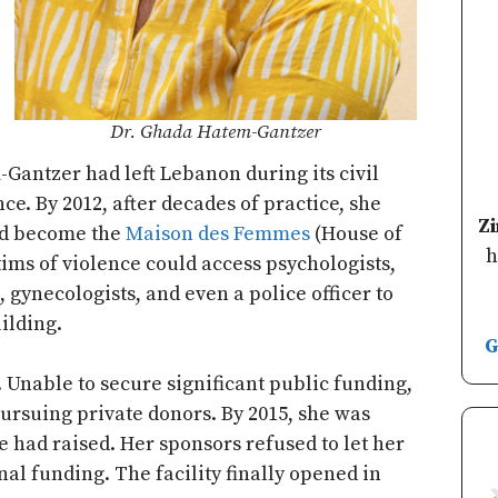
Dr. Ghada Hatem-Gantzer
-Gantzer had left Lebanon during its civil
ce. By 2012, after decades of practice, she
Z
ld become the
Maison des Femmes
(House of
h
ims of violence could access psychologists,
, gynecologists, and even a police officer to
ilding.
G
 Unable to secure significant public funding,
rsuing private donors. By 2015, she was
 had raised. Her sponsors refused to let her
nal funding. The facility finally opened in