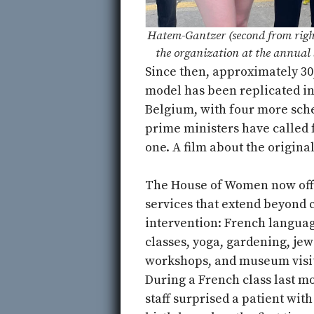
Hatem-Gantzer (second from righ
the organization at the annual 
Since then, approximately 3
model has been replicated in
Belgium, with four more sch
prime ministers have called 
one. A film about the original
The House of Women now off
services that extend beyond c
intervention: French langua
classes, yoga, gardening, jew
workshops, and museum visit
During a French class last m
staff surprised a patient with