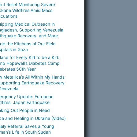
ect Relief Monitoring Severe
kane Wildfires Amid Mass
cuations
ipping Medical Outreach in
gladesh, Supporting Venezuela
thquake Recovery, and More
ide the Kitchens of Our Field
pitals in Gaza
lace for Every Kid to be a Kid:
mp Hopewell’s Diabetes Camp
ebrates 50th Year
 Metallica’s All Within My Hands
Supporting Earthquake Recovery
Venezuela
ergency Update: European
dfires, Japan Earthquake
king Out People in Need
e and Healing in Ukraine (Video)
ely Referral Saves a Young
an’s Life in South Sudan