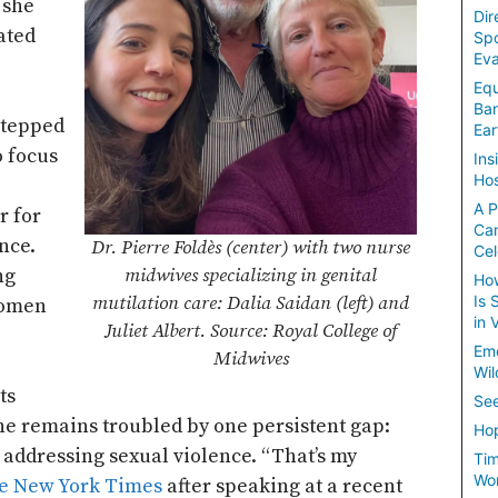
 she
Dir
ated
Spo
Eva
Equ
Ban
stepped
Ear
o focus
Ins
Hos
A P
r for
Ca
nce.
Dr. Pierre Foldès (center) with two nurse
Cel
ng
midwives specializing in genital
How
Is 
mutilation care: Dalia Saidan (left) and
women
in 
Juliet Albert. Source: Royal College of
Em
Midwives
Wil
ts
See
she remains troubled by one persistent gap:
Hop
 addressing sexual violence. “That’s my
Tim
Wom
e New York Times
after speaking at a recent