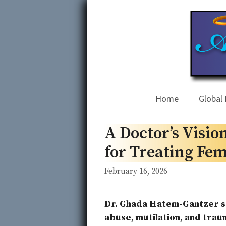
Skip
to
content
Home
Global 
A Doctor’s Visi
for Treating Fem
February 16, 2026
Dr. Ghada Hatem-Gantzer s
abuse, mutilation, and traum