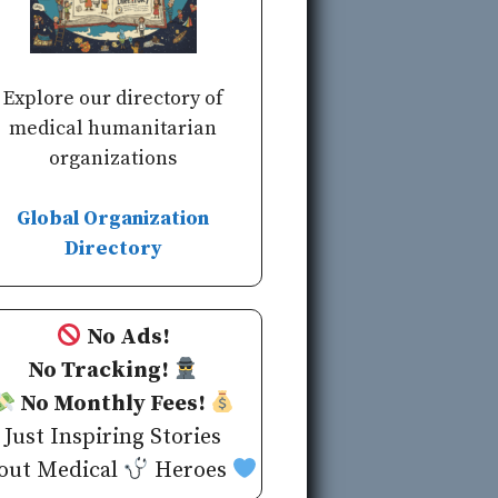
Explore our directory of
medical humanitarian
organizations
Global Organization
Directory
No Ads!
No Tracking!
No Monthly Fees!
Just Inspiring Stories
out Medical
Heroes