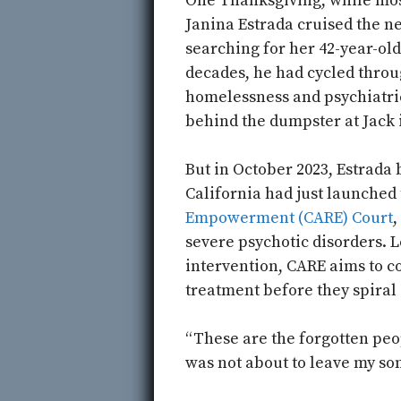
One Thanksgiving, while mos
Janina Estrada cruised the n
searching for her 42-year-old
decades, he had cycled throu
homelessness and psychiatric
behind the dumpster at Jack 
But in October 2023, Estrada b
California had just launched
Empowerment (CARE) Court
,
severe psychotic disorders. L
intervention, CARE aims to 
treatment before they spiral 
“These are the forgotten peop
was not about to leave my son