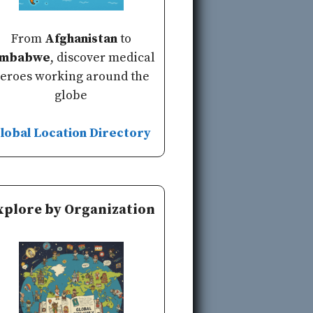
From
Afghanistan
to
imbabwe
, discover medical
eroes working around the
globe
lobal Location Directory
xplore by Organization