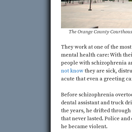
The Orange County Courthouse
They work at one of the most
mental health care: With th
people with schizophrenia a
not know
they are sick, distr
acute that even a greeting can
Before schizophrenia overtoo
dental assistant and truck dr
the years, he drifted through
that never lasted. Police and
he became violent.