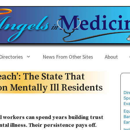
Directories
News From Other Sites
About
each’: The State That
on Mentally Ill Residents
Dir
Spo
Eva
Equ
Ban
ial workers can spend years building trust
Ear
al illness. Their persistence pays off.
Ins