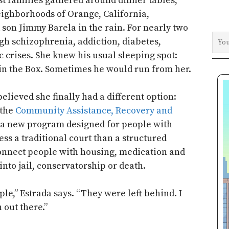
t families gathered around dinner tables,
eighborhoods of Orange, California,
 son Jimmy Barela in the rain. For nearly two
gh schizophrenia, addiction, diabetes,
 crises. She knew his usual sleeping spot:
in the Box. Sometimes he would run from her.
elieved she finally had a different option:
 the
Community Assistance, Recovery and
 a new program designed for people with
ess a traditional court than a structured
connect people with housing, medication and
into jail, conservatorship or death.
le,” Estrada says. “They were left behind. I
 out there.”