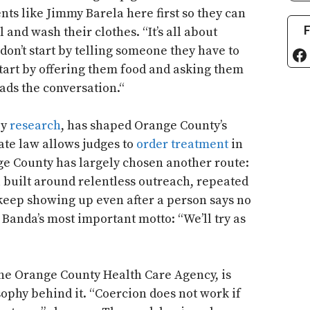
ents like Jimmy Barela here first so they can
F
 and wash their clothes. “It’s all about
 don’t start by telling someone they have to
Fa
start by offering them food and asking them
ads the conversation.“
by
research
, has shaped Orange County’s
ate law allows judges to
order treatment
in
e County has largely chosen another route:
 built around relentless outreach, repeated
 keep showing up even after a person says no
s Banda’s most important motto: “We’ll try as
 the Orange County Health Care Agency, is
ophy behind it. “Coercion does not work if