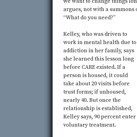
we want to change things lon
argues, not with a summons o
“What do you need?”
Kelley, who was driven to
work in mental health due to
addiction in her family, says
she learned this lesson long
before CARE existed. If a
person is housed, it could
take about 20 visits before
trust forms; if unhoused,
nearly 40. But once the
relationship is established,
Kelley says, 90 percent enter
voluntary treatment.