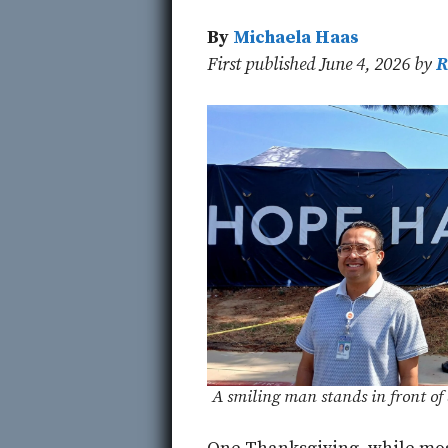
By
Michaela Haas
First published June 4, 2026 by
R
A smiling man stands in front 