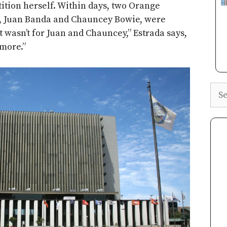
etition herself. Within days, two Orange
s, Juan Banda and Chauncey Bowie, were
it wasn’t for Juan and Chauncey,” Estrada says,
more.”
Sea