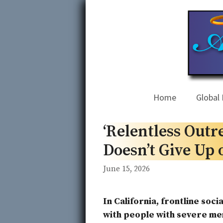
Skip
to
content
Home
Global 
‘Relentless Outr
Doesn’t Give Up 
June 15, 2026
In California, frontline soc
with people with severe ment