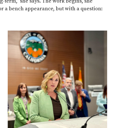
g-term,” she says. The work begins, she
r a bench appearance, but with a question: