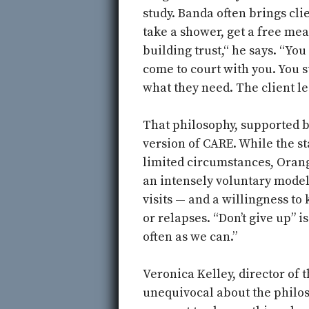
study. Banda often brings cli
take a shower, get a free meal
building trust,“ he says. “You
come to court with you. You 
what they need. The client le
That philosophy, supported 
version of CARE. While the st
limited circumstances, Orang
an intensely voluntary model
visits — and a willingness to
or relapses. “Don’t give up” i
often as we can.”
Veronica Kelley, director of
unequivocal about the philos