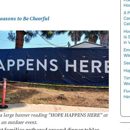
Hos
A P
easons to Be Cheerful
Ca
Cel
How
Is 
in 
Em
Wil
See
Hop
Tim
Wom
Fiv
Hav
of a large banner reading “HOPE HAPPENS HERE” at
an outdoor event.