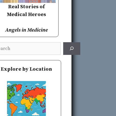
Real Stories of
Medical Heroes
Angels in Medicine
rch
Explore by Location