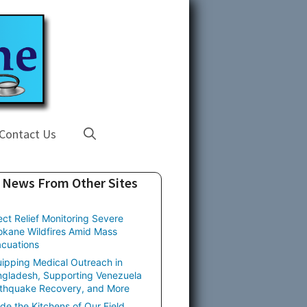
Contact Us
News From Other Sites
ect Relief Monitoring Severe
kane Wildfires Amid Mass
cuations
ipping Medical Outreach in
gladesh, Supporting Venezuela
thquake Recovery, and More
ide the Kitchens of Our Field