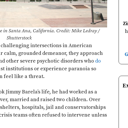
Z
 in Santa Ana, California. Credit: Mike Ledray /
h
Shutterstock
 challenging intersections in American
eir calm, grounded demeanor, they approach
G
nd other severe psychotic disorders who
do
ust institutions or experience paranoia so
 feel like a threat.
E
k Jimmy Barela’s life, he had worked as a
iver, married and raised two children. Over
 shelters, hospitals, jail and conservatorships
 crisis teams often refused to intervene unless