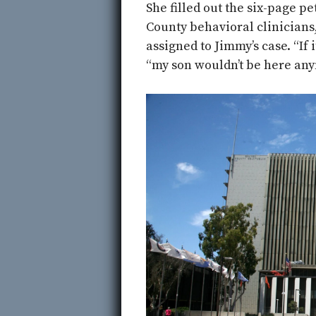
She filled out the six-page p
County behavioral clinician
assigned to Jimmy’s case. “If 
“my son wouldn’t be here any