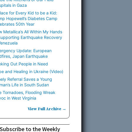
pitals in Gaza
lace for Every Kid to be a Kid:
mp Hopewell’s Diabetes Camp
ebrates 50th Year
 Metallica’s All Within My Hands
Supporting Earthquake Recovery
Venezuela
ergency Update: European
dfires, Japan Earthquake
king Out People in Need
e and Healing in Ukraine (Video)
ely Referral Saves a Young
an’s Life in South Sudan
e Tornadoes, Flooding Wreak
oc in West Virginia
View Full Archive →
Subscribe to the Weekly