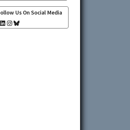
ollow Us On Social Media
cebook
LinkedIn
Instagram
Bluesky