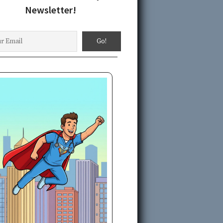
Newsletter!