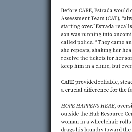
Before CARE, Estrada would c
Assessment Team (CAT), “alwa
starting over.” Estrada recal
son was running into oncomin
called police. “They came and 
she repeats, shaking her head
resolve the tickets for her so
keep him in a clinic, but eve
CARE provided reliable, ste
a crucial difference for the f
HOPE HAPPENS HERE
, overs
outside the Hub Resource Cen
woman in a wheelchair rolls 
drags his laundry toward the