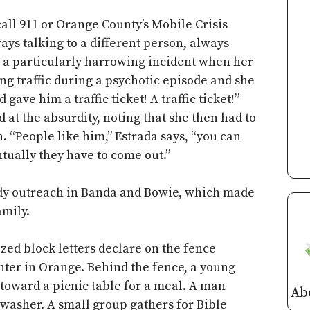
all 911 or Orange County’s Mobile Crisis
ys talking to a different person, always
ls a particularly harrowing incident when her
g traffic during a psychotic episode and she
gave him a traffic ticket! A traffic ticket!”
 at the absurdity, noting that she then had to
n. “People like him,” Estrada says, “you can
ntually they have to come out.”
ady outreach in Banda and Bowie, which made
amily.
ized block letters declare on the fence
ter in Orange. Behind the fence, a young
toward a picnic table for a meal. A man
Ab
 washer. A small group gathers for Bible