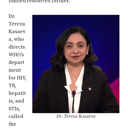
limited resources further.
Dr.
Tereza
Kasaev
a, who
directs
WHO’s
depart
ment
for HIV,
TB,
hepatit
is, and
STIs,
called
Dr. Tereza Kasaeva
the