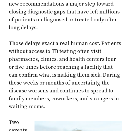
new recommendations a major step toward
closing diagnostic gaps that have left millions
of patients undiagnosed or treated only after
long delays.
Those delays exact a real human cost. Patients
without access to TB testing often visit
pharmacies, clinics, and health centers four
or five times before reaching a facility that
can confirm what is making them sick. During
those weeks or months of uncertainty, the
disease worsens and continues to spread to
family members, coworkers, and strangers in
waiting rooms.
Two
caveats