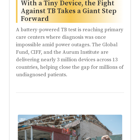
With a Tiny Device, the Fight
Against TB Takes a Giant Step
Forward
A battery-powered TB test is reaching primary
care centers where diagnosis was once
impossible amid power outages. The Global
Fund, CIFF, and the Aurum Institute are
delivering nearly 3 million devices across 13
countries, helping close the gap for millions of
undiagnosed patients.