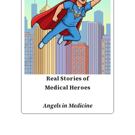
Real Stories of
Medical Heroes
Angels in Medicine