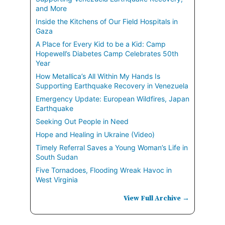
and More
Inside the Kitchens of Our Field Hospitals in
Gaza
A Place for Every Kid to be a Kid: Camp
Hopewell’s Diabetes Camp Celebrates 50th
Year
How Metallica’s All Within My Hands Is
Supporting Earthquake Recovery in Venezuela
Emergency Update: European Wildfires, Japan
Earthquake
Seeking Out People in Need
Hope and Healing in Ukraine (Video)
Timely Referral Saves a Young Woman’s Life in
South Sudan
Five Tornadoes, Flooding Wreak Havoc in
West Virginia
View Full Archive →