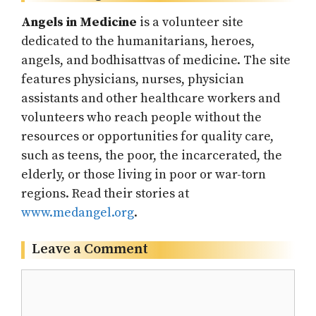
Angels in Medicine
is a volunteer site
dedicated to the humanitarians, heroes,
angels, and bodhisattvas of medicine. The site
features physicians, nurses, physician
assistants and other healthcare workers and
volunteers who reach people without the
resources or opportunities for quality care,
such as teens, the poor, the incarcerated, the
elderly, or those living in poor or war-torn
regions. Read their stories at
www.medangel.org
.
Leave a Comment
Comment