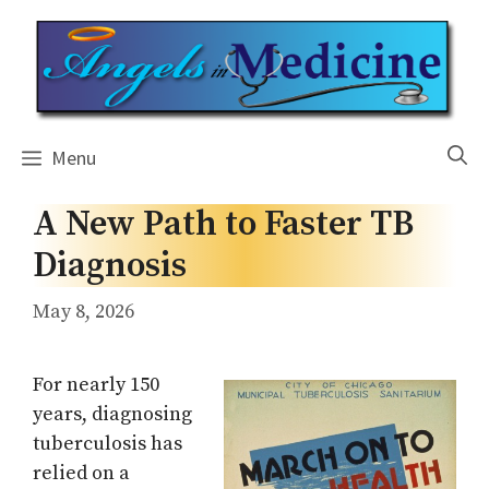
Skip
to
content
Menu
A New Path to Faster TB
Diagnosis
May 8, 2026
For nearly 150
years, diagnosing
tuberculosis has
relied on a