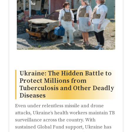
Ukraine: The Hidden Battle to
Protect Millions from
Tuberculosis and Other Deadly
Diseases
Even under relentless missile and drone
attacks, Ukraine’s health workers maintain TB
surveillance across the country. With
sustained Global Fund support, Ukraine has