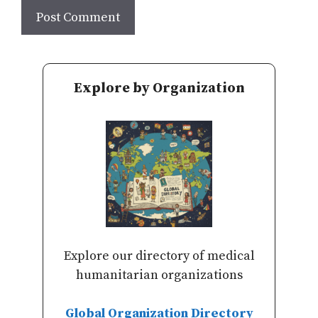
Explore by Organization
Explore our directory of medical
humanitarian organizations
Global Organization Directory