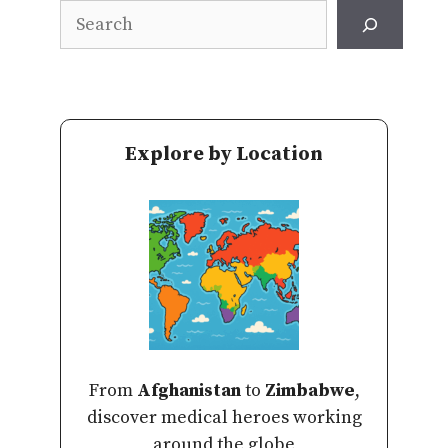
Search
Explore by Location
From
Afghanistan
to
Zimbabwe
,
discover medical heroes working
around the globe