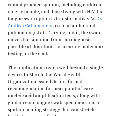
cannot produce sputum, including children,
elderly people, and those living with HIV, the
tongue swab option is transformative. As
Dr.
Adithya Cattamanchi
, co-lead author and
pulmonologist at UC Irvine, put it, the swab
moves the situation from “no diagnosis
possible at this clinic” to accurate molecular
testing on the spot.
The implications reach well beyond a single
device. In March, the World Health
Organization issued its first formal
recommendation for near-point-of-care
nucleic acid amplification tests, along with
guidance on tongue swab specimens and a
sputum pooling strategy that can stretch