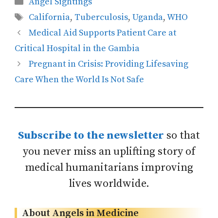
Categories
Angel Sightings
Tags
California
,
Tuberculosis
,
Uganda
,
WHO
Medical Aid Supports Patient Care at
Critical Hospital in the Gambia
Pregnant in Crisis: Providing Lifesaving
Care When the World Is Not Safe
Subscribe to the newsletter
so that
you never miss an uplifting story of
medical humanitarians improving
lives worldwide.
About Angels in Medicine