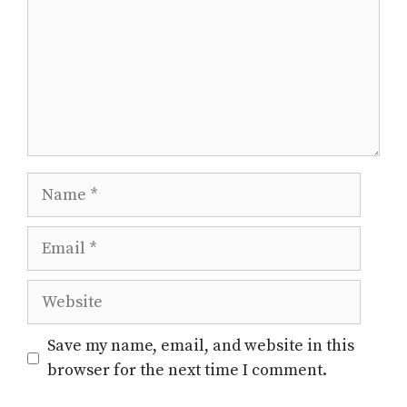
Name
Email
Website
Save my name, email, and website in this
browser for the next time I comment.