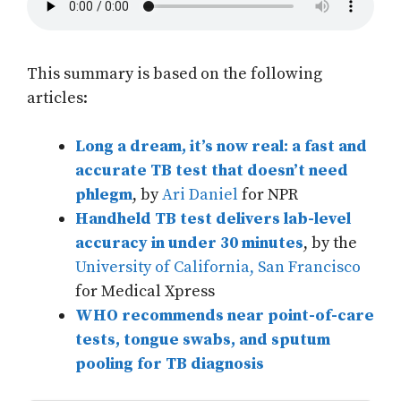
This summary is based on the following
articles:
Long a dream, it’s now real: a fast and
accurate TB test that doesn’t need
phlegm
, by
Ari Daniel
for NPR
Handheld TB test delivers lab-level
accuracy in under 30 minutes
, by the
University of California, San Francisco
for Medical Xpress
WHO recommends near point-of-care
tests, tongue swabs, and sputum
pooling for TB diagnosis