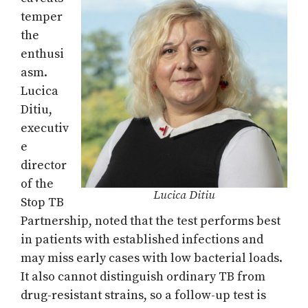
temper
the
enthusi
asm.
Lucica
Ditiu,
executiv
e
director
of the
Lucica Ditiu
Stop TB
Partnership, noted that the test performs best
in patients with established infections and
may miss early cases with low bacterial loads.
It also cannot distinguish ordinary TB from
drug-resistant strains, so a follow-up test is