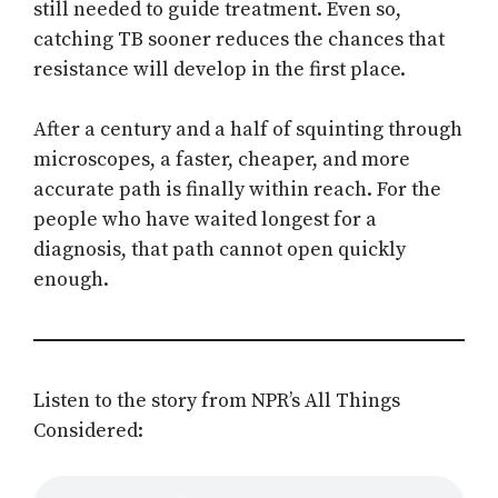
still needed to guide treatment. Even so,
catching TB sooner reduces the chances that
resistance will develop in the first place.
After a century and a half of squinting through
microscopes, a faster, cheaper, and more
accurate path is finally within reach. For the
people who have waited longest for a
diagnosis, that path cannot open quickly
enough.
Listen to the story from NPR’s All Things
Considered: