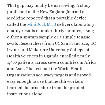
That gap may finally be narrowing. A study
published in the New England Journal of
Medicine reported that a portable device
called the
MiniDock MTB
delivers laboratory-
quality results in under thirty minutes, using
either a sputum sample or a simple tongue
swab. Researchers from UC San Francisco, UC
Irvine, and Makerere University College of
Health Sciences in Uganda enrolled nearly
1,400 patients across seven countries in Africa
and Asia. The test met the World Health
Organization’s accuracy targets and proved
easy enough to use that health workers
learned the procedure from the printed
instructions alone.