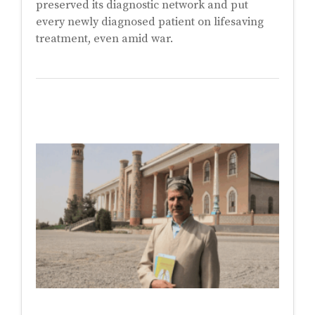
preserved its diagnostic network and put
every newly diagnosed patient on lifesaving
treatment, even amid war.