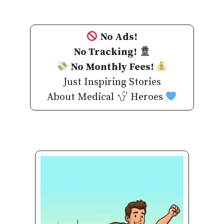
No Ads!
No Tracking!
No Monthly Fees!
Just Inspiring Stories
About Medical
Heroes