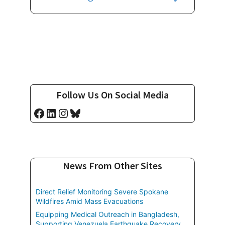
Follow Us On Social Media
Facebook
LinkedIn
Instagram
Bluesky
News From Other Sites
Direct Relief Monitoring Severe Spokane
Wildfires Amid Mass Evacuations
Equipping Medical Outreach in Bangladesh,
Supporting Venezuela Earthquake Recovery,