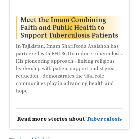
Meet the Imam Combining
Faith and Public Health to
Support Tuberculosis Patients
In Tajikistan, Imam Sharifzoda Azalshoh has
partnered with FHI 360 to reduce tuberculosis.
His pioneering approach—linking religious
leadership with patient support and stigma
reduction—demonstrates the vital role
communities play in advancing health and
hope.
Read more stories about
Tuberculosis