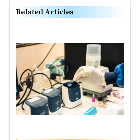
Related Articles