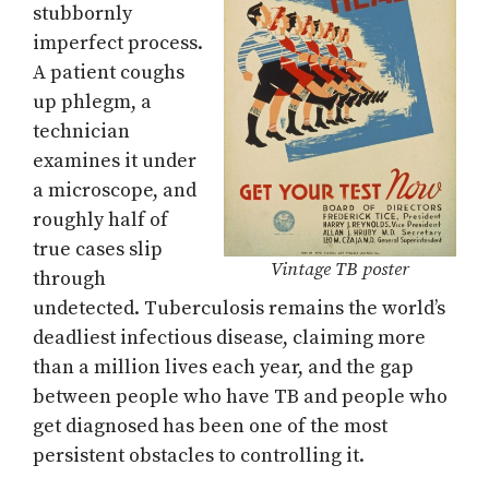
stubbornly
imperfect process.
A patient coughs
up phlegm, a
technician
examines it under
a microscope, and
roughly half of
true cases slip
Vintage TB poster
through
undetected. Tuberculosis remains the world’s
deadliest infectious disease, claiming more
than a million lives each year, and the gap
between people who have TB and people who
get diagnosed has been one of the most
persistent obstacles to controlling it.