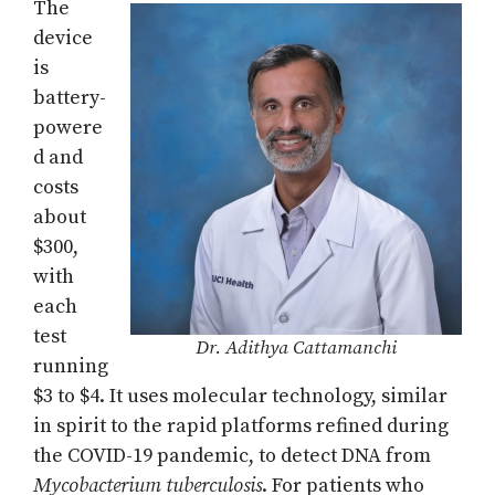
The
device
is
battery-
powere
d and
costs
about
$300,
with
each
test
Dr. Adithya Cattamanchi
running
$3 to $4. It uses molecular technology, similar
in spirit to the rapid platforms refined during
the COVID-19 pandemic, to detect DNA from
Mycobacterium tuberculosis
. For patients who