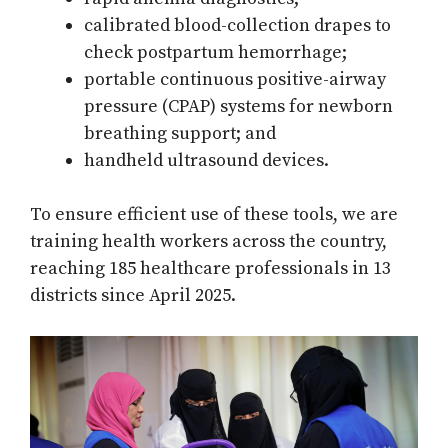
calibrated blood-collection drapes to
check postpartum hemorrhage;
portable continuous positive-airway
pressure (CPAP) systems for newborn
breathing support; and
handheld ultrasound devices.
To ensure efficient use of these tools, we are
training health workers across the country,
reaching 185 healthcare professionals in 13
districts since April 2025.