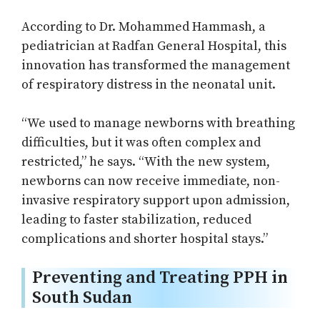
According to Dr. Mohammed Hammash, a
pediatrician at Radfan General Hospital, this
innovation has transformed the management
of respiratory distress in the neonatal unit.
“We used to manage newborns with breathing
difficulties, but it was often complex and
restricted,” he says. “With the new system,
newborns can now receive immediate, non-
invasive respiratory support upon admission,
leading to faster stabilization, reduced
complications and shorter hospital stays.”
Preventing and Treating PPH in
South Sudan