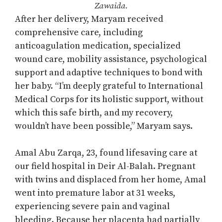
Zawaida.
After her delivery, Maryam received
comprehensive care, including
anticoagulation medication, specialized
wound care, mobility assistance, psychological
support and adaptive techniques to bond with
her baby. “I’m deeply grateful to International
Medical Corps for its holistic support, without
which this safe birth, and my recovery,
wouldn’t have been possible,” Maryam says.
Amal Abu Zarqa, 23, found lifesaving care at
our field hospital in Deir Al-Balah. Pregnant
with twins and displaced from her home, Amal
went into premature labor at 31 weeks,
experiencing severe pain and vaginal
bleeding. Because her placenta had partially