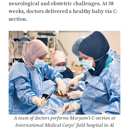
neurological and obstetric challenges. At 38
weeks, doctors delivered a healthy baby via C-
section.
A team of doctors performs Maryam’s C-section at
International Medical Corps’ field hospital in Al