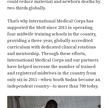
could reduce maternal and newborn deaths by
two-thirds globally.
That’s why International Medical Corps has
supported the MoH since 2013 in operating
four midwife training schools in the country,
providing a three-year, globally accredited
curriculum with dedicated clinical rotations
and mentorship. Through these efforts,
International Medical Corps and our partners
have helped increase the number of trained
and registered midwives in the country from
only six in 2011—when South Sudan became an
independent country—to more than 700 today.