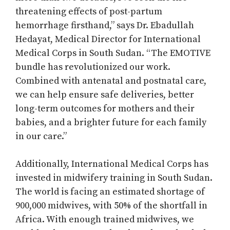
threatening effects of post-partum
hemorrhage firsthand,” says Dr. Ebadullah
Hedayat, Medical Director for International
Medical Corps in South Sudan. “The EMOTIVE
bundle has revolutionized our work.
Combined with antenatal and postnatal care,
we can help ensure safe deliveries, better
long-term outcomes for mothers and their
babies, and a brighter future for each family
in our care.”
Additionally, International Medical Corps has
invested in midwifery training in South Sudan.
The world is facing an estimated shortage of
900,000 midwives, with 50% of the shortfall in
Africa. With enough trained midwives, we