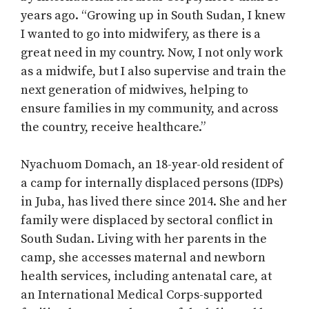
years ago. “Growing up in South Sudan, I knew
I wanted to go into midwifery, as there is a
great need in my country. Now, I not only work
as a midwife, but I also supervise and train the
next generation of midwives, helping to
ensure families in my community, and across
the country, receive healthcare.”
Nyachuom Domach, an 18-year-old resident of
a camp for internally displaced persons (IDPs)
in Juba, has lived there since 2014. She and her
family were displaced by sectoral conflict in
South Sudan. Living with her parents in the
camp, she accesses maternal and newborn
health services, including antenatal care, at
an International Medical Corps-supported