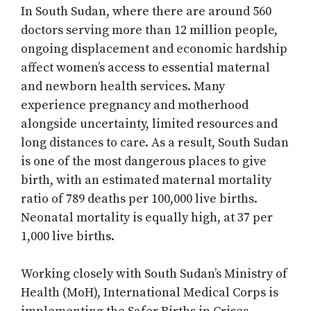
In South Sudan, where there are around 560
doctors serving more than 12 million people,
ongoing displacement and economic hardship
affect women’s access to essential maternal
and newborn health services. Many
experience pregnancy and motherhood
alongside uncertainty, limited resources and
long distances to care. As a result, South Sudan
is one of the most dangerous places to give
birth, with an estimated maternal mortality
ratio of 789 deaths per 100,000 live births.
Neonatal mortality is equally high, at 37 per
1,000 live births.
Working closely with South Sudan’s Ministry of
Health (MoH), International Medical Corps is