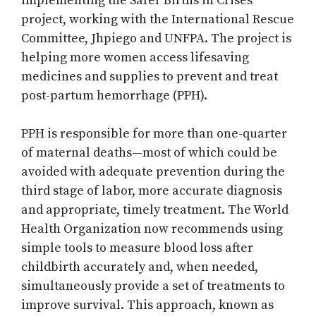
implementing the Safer Births in Crises
project, working with the International Rescue
Committee, Jhpiego and UNFPA. The project is
helping more women access lifesaving
medicines and supplies to prevent and treat
post-partum hemorrhage (PPH).
PPH is responsible for more than one-quarter
of maternal deaths—most of which could be
avoided with adequate prevention during the
third stage of labor, more accurate diagnosis
and appropriate, timely treatment. The World
Health Organization now recommends using
simple tools to measure blood loss after
childbirth accurately and, when needed,
simultaneously provide a set of treatments to
improve survival. This approach, known as