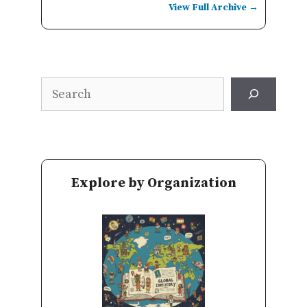
View Full Archive →
Search
Explore by Organization