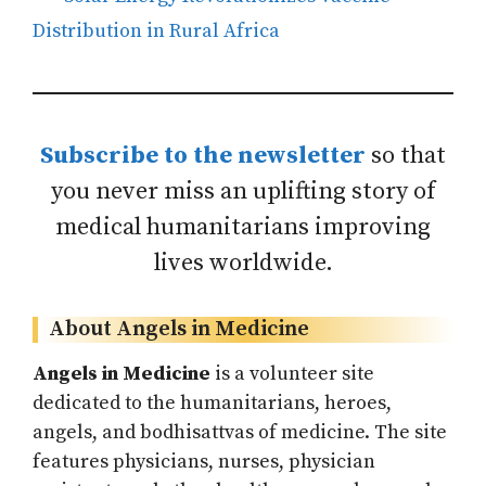
Distribution in Rural Africa
Subscribe to the newsletter
so that
you never miss an uplifting story of
medical humanitarians improving
lives worldwide.
About Angels in Medicine
Angels in Medicine
is a volunteer site
dedicated to the humanitarians, heroes,
angels, and bodhisattvas of medicine. The site
features physicians, nurses, physician