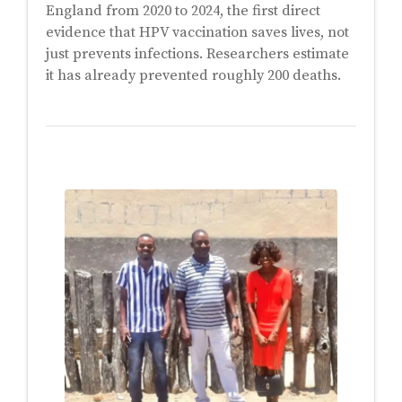
England from 2020 to 2024, the first direct
evidence that HPV vaccination saves lives, not
just prevents infections. Researchers estimate
it has already prevented roughly 200 deaths.