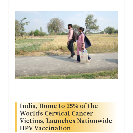
India, Home to 25% of the
World’s Cervical Cancer
Victims, Launches Nationwide
HPV Vaccination