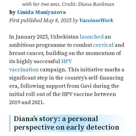
with her two sons. Credit: Diana Bankman
by
Umida Maniyazova
First published May 8, 2025 by
VaccinesWork
In January 2025, Uzbekistan
launched
an
ambitious programme to combat
cervical
and
breast cancer, building on the momentum of
its highly successful
HPV
vaccination
campaign. This initiative marks a
significant step in the country’s self-financing
era, following support from Gavi during the
initial roll-out of the HPV vaccine between
2019 and 2021.
Diana’s story: a personal
perspective on early detection