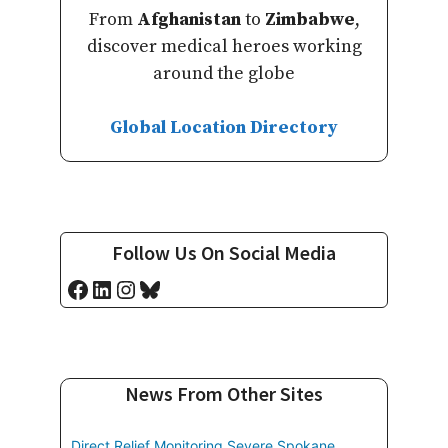
From
Afghanistan
to
Zimbabwe
,
discover medical heroes working
around the globe
Global Location Directory
Follow Us On Social Media
Facebook
LinkedIn
Instagram
Bluesky
News From Other Sites
Direct Relief Monitoring Severe Spokane