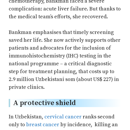
chemotherapy, Bankman faced a severe
complication: acute liver failure. But thanks to
the medical team’s efforts, she recovered.
Bankman emphasises that timely screening
saved her life. She now actively supports other
patients and advocates for the inclusion of
immunohistochemistry (IHC) testing in the
national programme – a critical diagnostic
step for treatment planning, that costs up to
2.9 million Uzbekistani som (about US$ 227) in
private clinics.
A protective shield
In Uzbekistan,
cervical cancer
ranks second
only to
breast cancer
by incidence, killing an