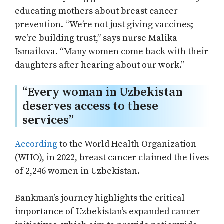
educating mothers about breast cancer
prevention. “We’re not just giving vaccines;
we’re building trust,” says nurse Malika
Ismailova. “Many women come back with their
daughters after hearing about our work.”
“Every woman in Uzbekistan
deserves access to these
services”
Аccording
to the World Health Organization
(WHO), in 2022, breast cancer claimed the lives
of 2,246 women in Uzbekistan.
Bankman’s journey highlights the critical
importance of Uzbekistan’s expanded cancer