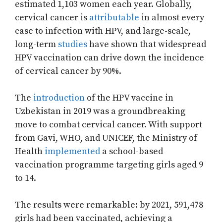
estimated 1,103 women each year. Globally,
cervical cancer is
attributable
in almost every
case to infection with HPV, and large-scale,
long-term
studies
have shown that widespread
HPV vaccination can drive down the incidence
of cervical cancer by 90%.
The
introduction
of the HPV vaccine in
Uzbekistan in 2019 was a groundbreaking
move to combat cervical cancer. With support
from Gavi, WHO, and UNICEF, the Ministry of
Health
implemented
a school-based
vaccination programme targeting girls aged 9
to 14.
The results were remarkable: by 2021, 591,478
girls had been vaccinated, achieving a