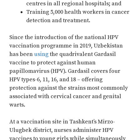
centres in all regional hospitals; and
Training 5,000 health workers in cancer
detection and treatment.
Since the introduction of the national HPV
vaccination programme in 2019, Uzbekistan
has been
using
the quadrivalent Gardasil
vaccine to protect against human
papillomavirus (HPV). Gardasil covers four
HPV types-6, 11, 16, and 18 – offering
protection against the strains most commonly
associated with cervical cancer and genital
warts.
At a vaccination site in Tashkent’s Mirzo-
Ulugbek district, nurses administer HPV
vaccines to young girls while simultaneously