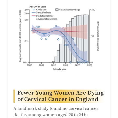
Fewer Young Women Are Dying
of Cervical Cancer in England
A landmark study found no cervical cancer
deaths among women aged 20 to 24 in