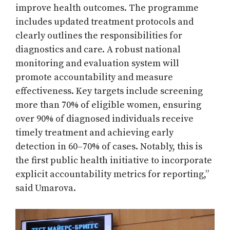
improve health outcomes. The programme
includes updated treatment protocols and
clearly outlines the responsibilities for
diagnostics and care. A robust national
monitoring and evaluation system will
promote accountability and measure
effectiveness. Key targets include screening
more than 70% of eligible women, ensuring
over 90% of diagnosed individuals receive
timely treatment and achieving early
detection in 60–70% of cases. Notably, this is
the first public health initiative to incorporate
explicit accountability metrics for reporting,”
said Umarova.