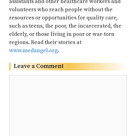
assistants and other healthcare workers and
volunteers who reach people without the
resources or opportunities for quality care,
such as teens, the poor, the incarcerated, the
elderly, or those living in poor or war-torn
regions. Read their stories at
www.medangel.org
.
Leave a Comment
Comment