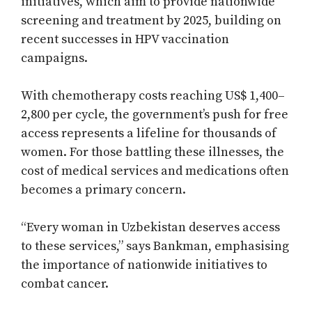
initiatives, which aim to provide nationwide
screening and treatment by 2025, building on
recent successes in HPV vaccination
campaigns.
With chemotherapy costs reaching US$ 1,400–
2,800 per cycle, the government’s push for free
access represents a lifeline for thousands of
women. For those battling these illnesses, the
cost of medical services and medications often
becomes a primary concern.
“Every woman in Uzbekistan deserves access
to these services,” says Bankman, emphasising
the importance of nationwide initiatives to
combat cancer.