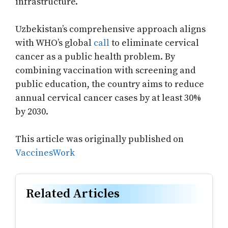
infrastructure.
Uzbekistan’s comprehensive approach aligns
with WHO’s global
call
to eliminate cervical
cancer as a public health problem. By
combining vaccination with screening and
public education, the country aims to reduce
annual cervical cancer cases by at least 30%
by 2030.
This article was originally published on
VaccinesWork
Related Articles