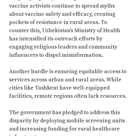
vaccine activists continue to spread myths
about vaccine safety and efficacy, creating
pockets of resistance in rural areas. To
counter this, Uzbekistan’s Ministry of Health
has intensified its outreach efforts by
engaging religious leaders and community
influencers to dispel misinformation.
Another hurdle is ensuring equitable access to
services across urban and rural areas. While
cities like Tashkent have well-equipped
facilities, remote regions often lack resources.
The government has pledged to address this
disparity by deploying mobile screening units
and increasing funding for rural healthcare