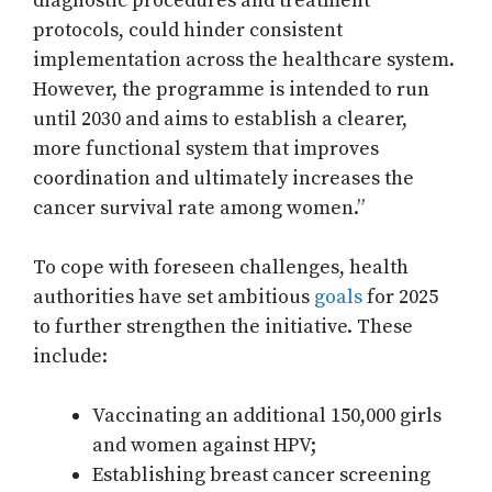
diagnostic procedures and treatment
protocols, could hinder consistent
implementation across the healthcare system.
However, the programme is intended to run
until 2030 and aims to establish a clearer,
more functional system that improves
coordination and ultimately increases the
cancer survival rate among women.”
To cope with foreseen challenges, health
authorities have set ambitious
goals
for 2025
to further strengthen the initiative. These
include:
Vaccinating an additional 150,000 girls
and women against HPV;
Establishing breast cancer screening