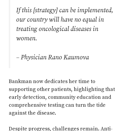
If this [strategy] can be implemented,
our country will have no equal in
treating oncological diseases in
women.
– Physician Rano Kaumova
Bankman now dedicates her time to
supporting other patients, highlighting that
early detection, community education and
comprehensive testing can turn the tide
against the disease.
Despite progress, challenges remain. Anti-