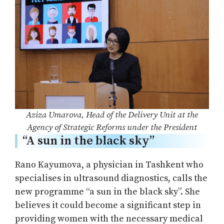
Aziza Umarova, Head of the Delivery Unit at the
Agency of Strategic Reforms under the President
“A sun in the black sky”
Rano Kayumova, a physician in Tashkent who
specialises in ultrasound diagnostics, calls the
new programme “a sun in the black sky”. She
believes it could become a significant step in
providing women with the necessary medical