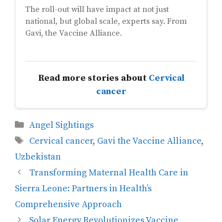
The roll-out will have impact at not just
national, but global scale, experts say. From
Gavi, the Vaccine Alliance.
Read more stories about
Cervical
cancer
Categories
Angel Sightings
Tags
Cervical cancer
,
Gavi the Vaccine Alliance
,
Uzbekistan
Transforming Maternal Health Care in
Sierra Leone: Partners in Health’s
Comprehensive Approach
Solar Energy Revolutionizes Vaccine