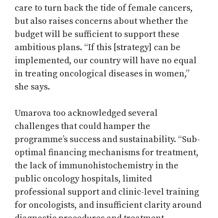
care to turn back the tide of female cancers,
but also raises concerns about whether the
budget will be sufficient to support these
ambitious plans. “If this [strategy] can be
implemented, our country will have no equal
in treating oncological diseases in women,”
she says.
Umarova too acknowledged several
challenges that could hamper the
programme’s success and sustainability. “Sub-
optimal financing mechanisms for treatment,
the lack of immunohistochemistry in the
public oncology hospitals, limited
professional support and clinic-level training
for oncologists, and insufficient clarity around