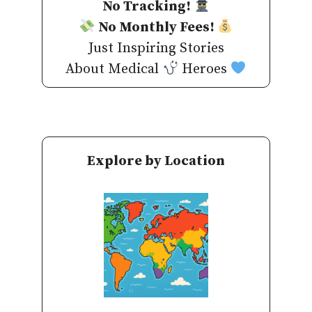
No Tracking!
No Monthly Fees!
Just Inspiring Stories
About Medical
Heroes
Explore by Location