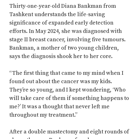
Thirty-one-year-old Diana Bankman from
Tashkent understands the life-saving
significance of expanded early detection
efforts. In May 2024, she was diagnosed with
stage II breast cancer, involving five tumours.
Bankman, a mother of two young children,
says the diagnosis shook her to her core.
“The first thing that came to my mind when I
found out about the cancer was my kids.
They’re so young, and I kept wondering, ‘Who
will take care of them if something happens to
me?’ It was a thought that never left me
throughout my treatment.”
After a double mastectomy and eight rounds of