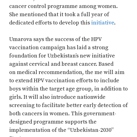
cancer control programme among women.
She mentioned that it took a full year of
dedicated efforts to develop this
initiative
.
Umarova says the success of the HPV
vaccination campaign has laid a strong
foundation for Uzbekistan’s new initiative
against cervical and breast cancer. Based
on medical recommendation, the me will aim
to extend HPV vaccination efforts to include
boys within the target age group, in addition to
girls. It will also introduce nationwide
screening to facilitate better early detection of
both cancers in women. This government-
designed programme supports the
implementation of the “Uzbekistan-2030”