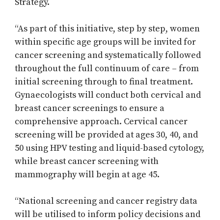
Strategy.
“As part of this initiative, step by step, women
within specific age groups will be invited for
cancer screening and systematically followed
throughout the full continuum of care – from
initial screening through to final treatment.
Gynaecologists will conduct both cervical and
breast cancer screenings to ensure a
comprehensive approach. Cervical cancer
screening will be provided at ages 30, 40, and
50 using HPV testing and liquid-based cytology,
while breast cancer screening with
mammography will begin at age 45.
“National screening and cancer registry data
will be utilised to inform policy decisions and