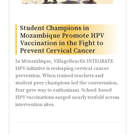
Student Champions in
Mozambique Promote HPV
Vaccination in the Fight to
Prevent Cervical Cancer
In Mozambique, VillageReach’s INTEGRATE
HPV initiative is reshaping cervical cancer
prevention. When trained teachers and
student peer champions led the conversation,
fear gave way to enthusiasm. School-based
HPV vaccinations surged nearly tenfold across
intervention sites.