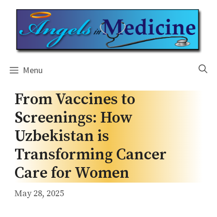
Skip
to
content
Menu
From Vaccines to
Screenings: How
Uzbekistan is
Transforming Cancer
Care for Women
May 28, 2025