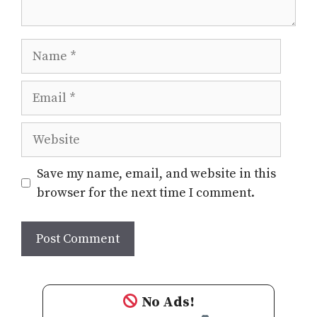
Name
Email
Website
Save my name, email, and website in this
browser for the next time I comment.
No Ads!