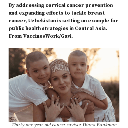
By addressing cervical cancer prevention
and expanding efforts to tackle breast
cancer, Uzbekistan is setting an example for
public health strategies in Central Asia.
From VaccinesWork/Gavi.
Thirty-one-year-old cancer suvivor Diana Bankman