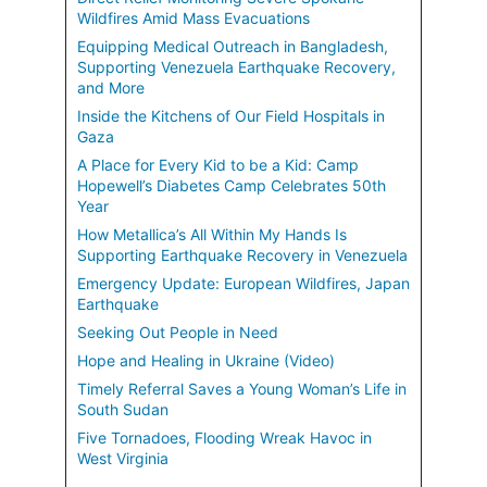
Wildfires Amid Mass Evacuations
Equipping Medical Outreach in Bangladesh,
Supporting Venezuela Earthquake Recovery,
and More
Inside the Kitchens of Our Field Hospitals in
Gaza
A Place for Every Kid to be a Kid: Camp
Hopewell’s Diabetes Camp Celebrates 50th
Year
How Metallica’s All Within My Hands Is
Supporting Earthquake Recovery in Venezuela
Emergency Update: European Wildfires, Japan
Earthquake
Seeking Out People in Need
Hope and Healing in Ukraine (Video)
Timely Referral Saves a Young Woman’s Life in
South Sudan
Five Tornadoes, Flooding Wreak Havoc in
West Virginia