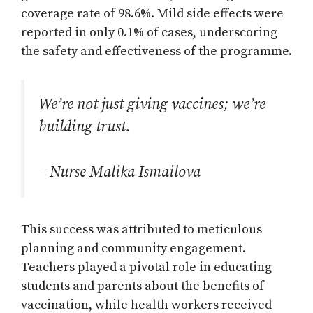
coverage rate of 98.6%. Mild side effects were
reported in only 0.1% of cases, underscoring
the safety and effectiveness of the programme.
We’re not just giving vaccines; we’re
building trust.
– Nurse Malika Ismailova
This success was attributed to meticulous
planning and community engagement.
Teachers played a pivotal role in educating
students and parents about the benefits of
vaccination, while health workers received