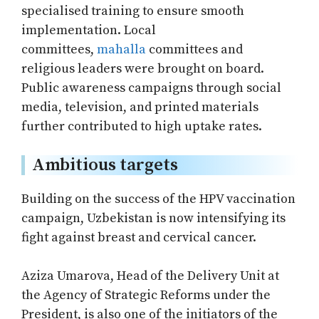
specialised training to ensure smooth
implementation. Local
committees,
mahalla
committees and
religious leaders were brought on board.
Public awareness campaigns through social
media, television, and printed materials
further contributed to high uptake rates.
Ambitious targets
Building on the success of the HPV vaccination
campaign, Uzbekistan is now intensifying its
fight against breast and cervical cancer.
Aziza Umarova, Head of the Delivery Unit at
the Agency of Strategic Reforms under the
President, is also one of the initiators of the